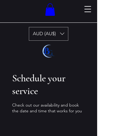
AUD (AU$)
Schedule your
service
Check out our availability and book
the date and time that works for you