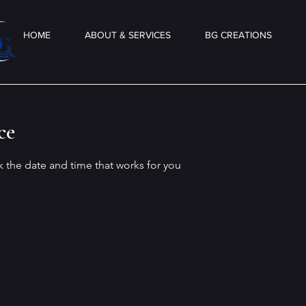
HOME
ABOUT & SERVICES
BG CREATIONS
ce
k the date and time that works for you