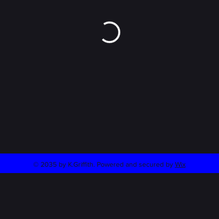
© 2035 by K.Griffith. Powered and secured by
Wix