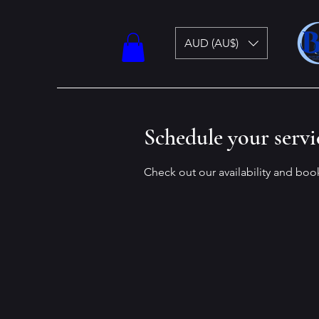
AUD (AU$)
Schedule your servi
Check out our availability and boo