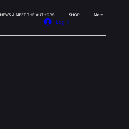
NEWS & MEET THE AUTHORS
SHOP
More
Log In