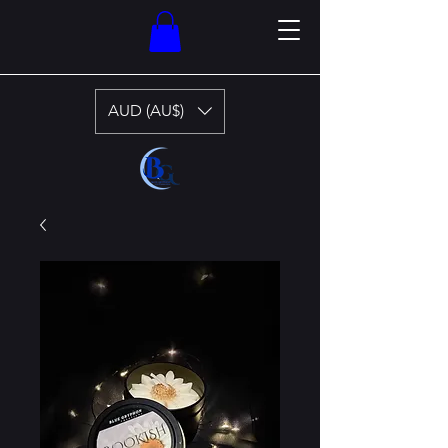
AUD (AU$)