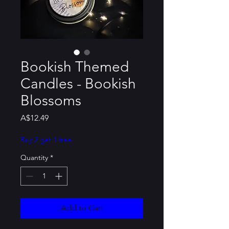
Bookish Themed
Candles - Bookish
Blossoms
Price
A$12.49
Buy 2 get 1 free
Quantity
*
Add to Cart