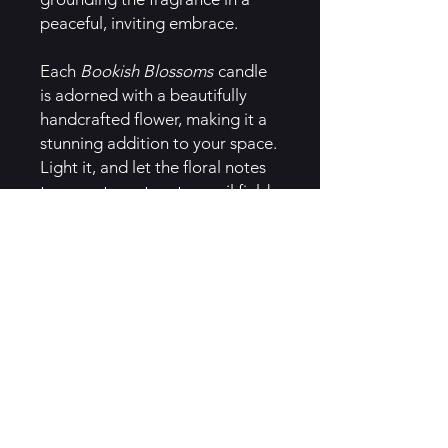
peaceful, inviting embrace.
Each
Bookish Blossoms
candle
is adorned with a beautifully
handcrafted flower, making it a
stunning addition to your space.
Light it, and let the floral notes
transport you to a tranquil field
where you can lie back with your
favorite book in hand,
surrounded by the beauty of
nature. Perfect for those who
dream of escaping into a world
of flowers and stories, this
candle is a gentle reminder of
the blissful moments spent
reading and relaxing in a
peaceful, flowery paradise.