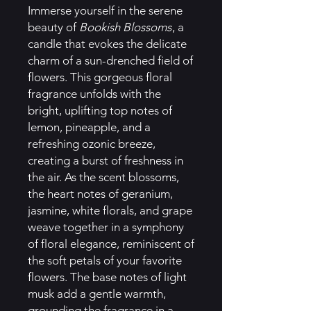
Immerse yourself in the serene
beauty of
Bookish Blossoms
, a
candle that evokes the delicate
charm of a sun-drenched field of
flowers. This gorgeous floral
fragrance unfolds with the
bright, uplifting top notes of
lemon, pineapple, and a
refreshing ozonic breeze,
creating a burst of freshness in
the air. As the scent blossoms,
the heart notes of geranium,
jasmine, white florals, and grape
weave together in a symphony
of floral elegance, reminiscent of
the soft petals of your favorite
flowers. The base notes of light
musk add a gentle warmth,
grounding the fragrance in a