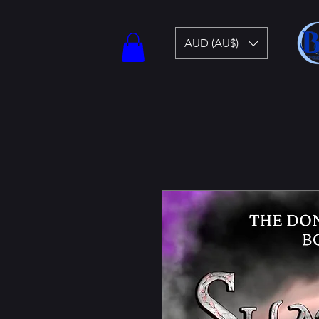
AUD (AU$)