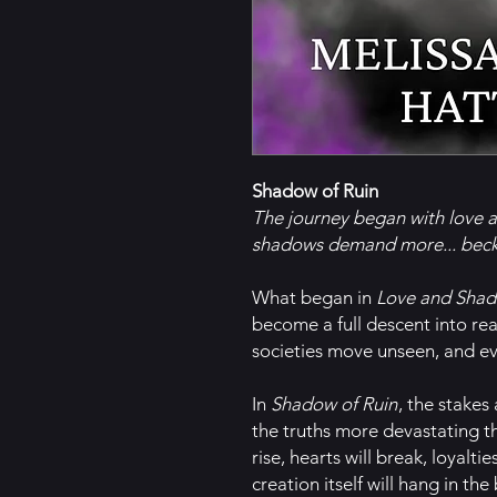
Shadow of Ruin
The journey began with love 
shadows demand more... beck
What began in
Love and Sha
become a full descent into rea
societies move unseen, and ev
In
Shadow of Ruin
, the stakes
the truths more devastating t
rise, hearts will break, loyaltie
creation itself will hang in the