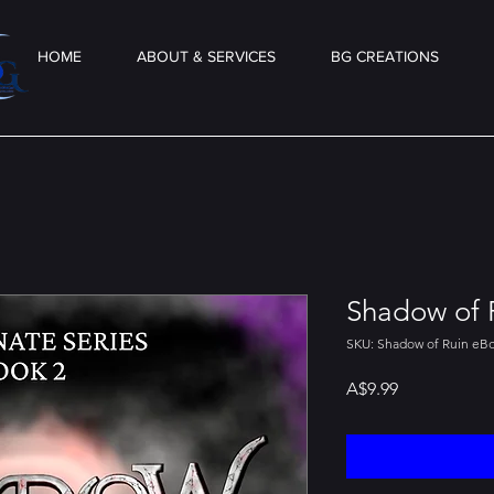
HOME
ABOUT & SERVICES
BG CREATIONS
Shadow of 
SKU: Shadow of Ruin eB
Price
A$9.99