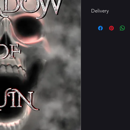
Delivery
Delivery within 3 bu
Ensure correct email
returns for digital pr