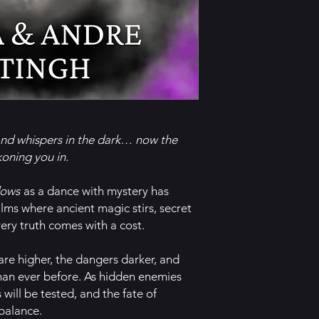
and whispers in the dark… now the
oning you in.
dows
as a dance with mystery has
lms where ancient magic stirs, secret
ery truth comes with a cost.
 are higher, the dangers darker, and
han ever before. As hidden enemies
s will be tested, and the fate of
 balance.