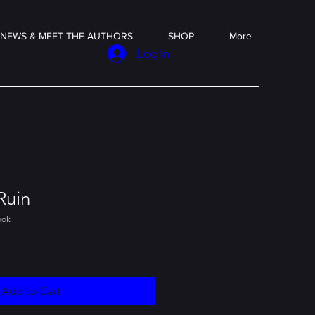
NEWS & MEET THE AUTHORS
SHOP
More
Log In
Ruin
ook
Add to Cart