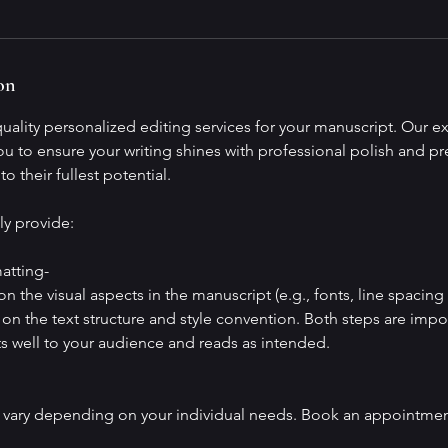
on
ality personalized editing services for your manuscript. Our exp
ou to ensure your writing shines with professional polish and pre
o their fullest potential.
ly provide:
atting-
n the visual aspects in the manuscript (e.g., fonts, line spacing 
on the text structure and style convention. Both steps are impo
s well to your audience and reads as intended.
 vary depending on your individual needs. Book an appointmen