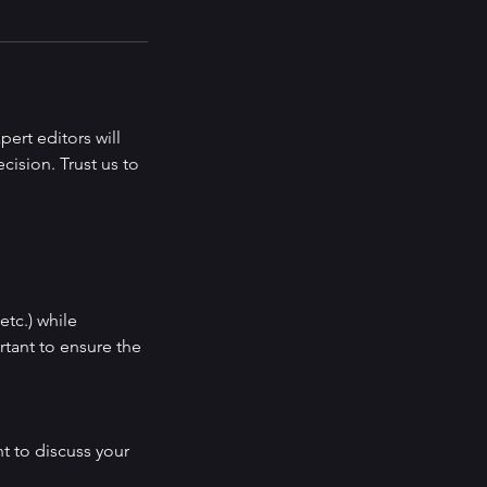
ert editors will
cision. Trust us to
etc.) while
rtant to ensure the
t to discuss your