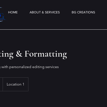
HOME
ABOUT & SERVICES
BG CREATIONS
ting & Formatting
g with personalized editing services
Location 1