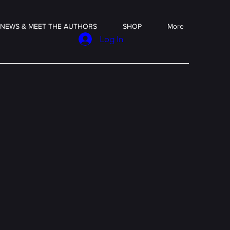
NEWS & MEET THE AUTHORS
SHOP
More
Log In