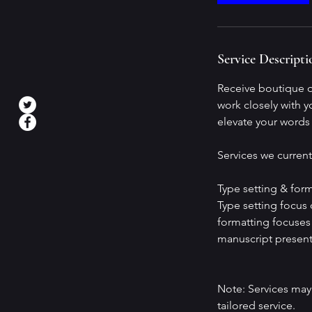
Service Descripti
Receive boutique qu
work closely with y
elevate your words t
Services we current
Type setting & form
Type setting focus o
formatting focuses 
manuscript present
Note: Services may