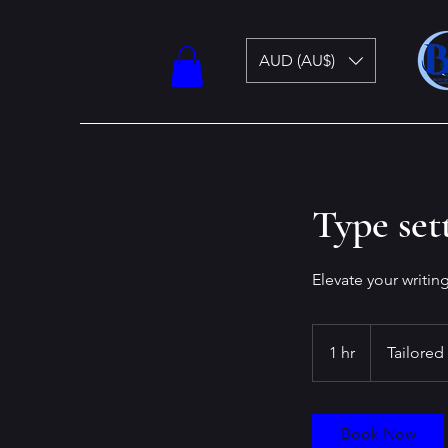
AUD (AU$)
Type set
Elevate your writin
Tailored
1 hr
1
Tailored
h
Book Now