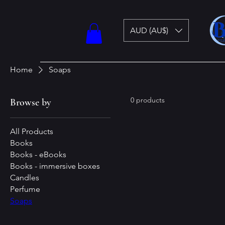
AUD (AU$)
Home
Soaps
0 products
Browse by
All Products
Books
Books - eBooks
Books - immersive boxes
Candles
Perfume
Soaps