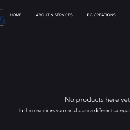
HOME
ABOUT & SERVICES
BG CREATIONS
No products here yet.
In the meantime, you can choose a different catego