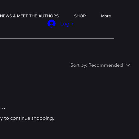
NEWS & MEET THE AUTHORS
SHOP
More
Log In
Sort by:
Recommended
..
ry to continue shopping.