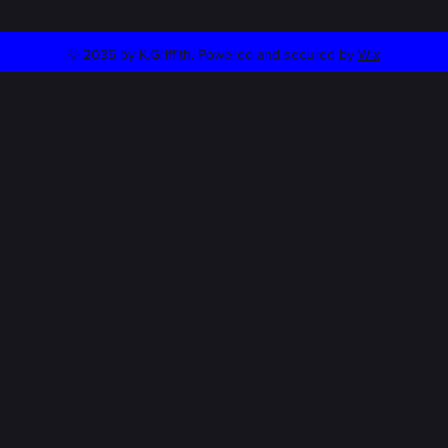
© 2035 by K.Griffith. Powered and secured by
Wix